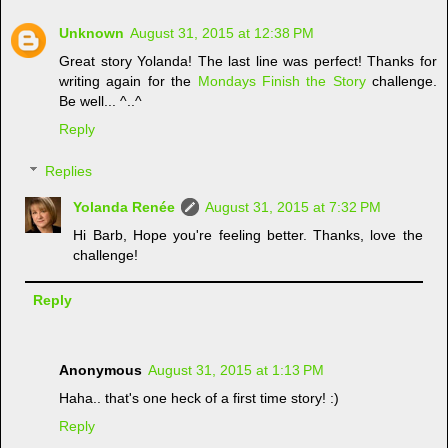
Unknown
August 31, 2015 at 12:38 PM
Great story Yolanda! The last line was perfect! Thanks for
writing again for the
Mondays Finish the Story
challenge.
Be well... ^..^
Reply
Replies
Yolanda Renée
August 31, 2015 at 7:32 PM
Hi Barb, Hope you're feeling better. Thanks, love the
challenge!
Reply
Anonymous
August 31, 2015 at 1:13 PM
Haha.. that's one heck of a first time story! :)
Reply