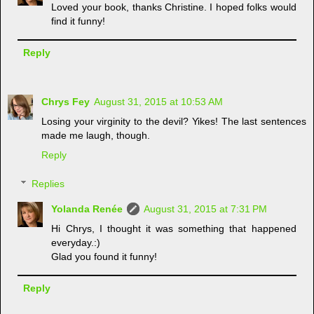
Loved your book, thanks Christine. I hoped folks would
find it funny!
Reply
Chrys Fey
August 31, 2015 at 10:53 AM
Losing your virginity to the devil? Yikes! The last sentences
made me laugh, though.
Reply
Replies
Yolanda Renée
August 31, 2015 at 7:31 PM
Hi Chrys, I thought it was something that happened
everyday.:)
Glad you found it funny!
Reply