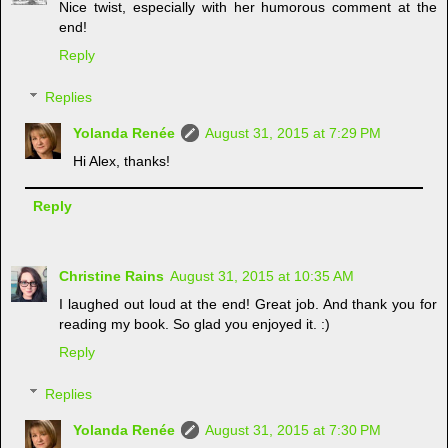
Nice twist, especially with her humorous comment at the
end!
Reply
Replies
Yolanda Renée
August 31, 2015 at 7:29 PM
Hi Alex, thanks!
Reply
Christine Rains
August 31, 2015 at 10:35 AM
I laughed out loud at the end! Great job. And thank you for
reading my book. So glad you enjoyed it. :)
Reply
Replies
Yolanda Renée
August 31, 2015 at 7:30 PM