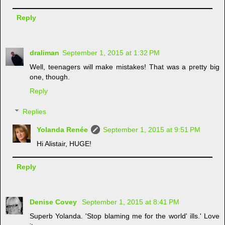
Reply
draliman
September 1, 2015 at 1:32 PM
Well, teenagers will make mistakes! That was a pretty big
one, though.
Reply
Replies
Yolanda Renée
September 1, 2015 at 9:51 PM
Hi Alistair, HUGE!
Reply
Denise Covey
September 1, 2015 at 8:41 PM
Superb Yolanda. 'Stop blaming me for the world' ills.' Love