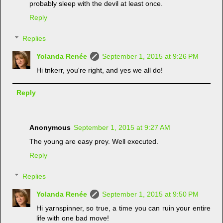
probably sleep with the devil at least once.
Reply
Replies
Yolanda Renée
September 1, 2015 at 9:26 PM
Hi tnkerr, you're right, and yes we all do!
Reply
Anonymous
September 1, 2015 at 9:27 AM
The young are easy prey. Well executed.
Reply
Replies
Yolanda Renée
September 1, 2015 at 9:50 PM
Hi yarnspinner, so true, a time you can ruin your entire
life with one bad move!