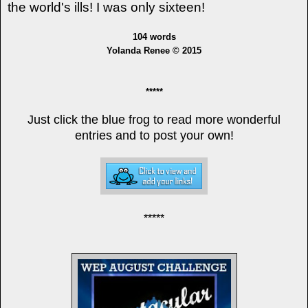
the
world's
ills! I was only sixteen!
104 words
Yolanda Renee © 2015
*****
Just click the blue frog to read more wonderful
entries and to post your own!
*****