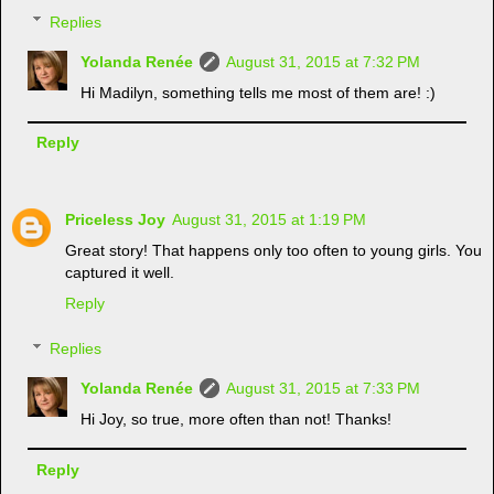
Replies
Yolanda Renée
August 31, 2015 at 7:32 PM
Hi Madilyn, something tells me most of them are! :)
Reply
Priceless Joy
August 31, 2015 at 1:19 PM
Great story! That happens only too often to young girls. You
captured it well.
Reply
Replies
Yolanda Renée
August 31, 2015 at 7:33 PM
Hi Joy, so true, more often than not! Thanks!
Reply