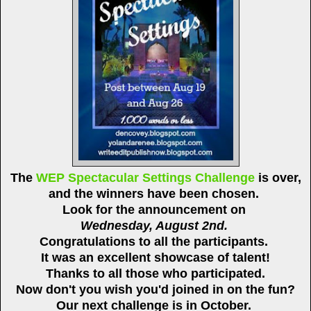
The
WEP Spectacular Settings Challenge
is over,
and the winners have been chosen.
Look for the announcement on
Wednesday, August 2nd.
Congratulations to all the participants.
It was an excellent showcase of talent!
Thanks to all those who participated.
Now don't you wish you'd joined in on the fun?
Our next challenge is in October.