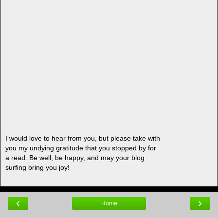
I would love to hear from you, but please take with
you my undying gratitude that you stopped by for
a read. Be well, be happy, and may your blog
surfing bring you joy!
‹
›
Home