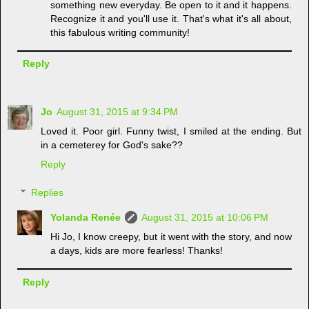
something new everyday. Be open to it and it happens.
Recognize it and you'll use it. That's what it's all about,
this fabulous writing community!
Reply
Jo
August 31, 2015 at 9:34 PM
Loved it. Poor girl. Funny twist, I smiled at the ending. But
in a cemeterey for God's sake??
Reply
Replies
Yolanda Renée
August 31, 2015 at 10:06 PM
Hi Jo, I know creepy, but it went with the story, and now
a days, kids are more fearless! Thanks!
Reply