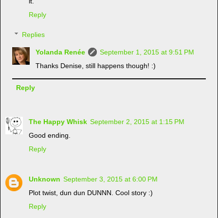
it.
Reply
Replies
Yolanda Renée
September 1, 2015 at 9:51 PM
Thanks Denise, still happens though! :)
Reply
The Happy Whisk
September 2, 2015 at 1:15 PM
Good ending.
Reply
Unknown
September 3, 2015 at 6:00 PM
Plot twist, dun dun DUNNN. Cool story :)
Reply