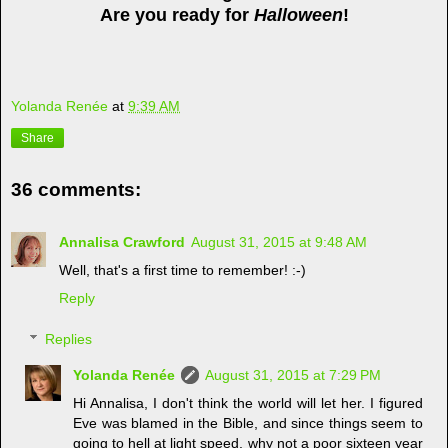
Are you ready for
Halloween
!
Yolanda Renée
at
9:39 AM
Share
36 comments:
Annalisa Crawford
August 31, 2015 at 9:48 AM
Well, that's a first time to remember! :-)
Reply
Replies
Yolanda Renée
August 31, 2015 at 7:29 PM
Hi Annalisa, I don't think the world will let her. I figured
Eve was blamed in the Bible, and since things seem to
going to hell at light speed, why not a poor sixteen year