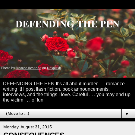
DEFENDING THE PEN It’s all about murder . . . romance –
writing it! I post flash fiction, book announcements,
interviews, and the things I love. Careful . . . you may end up
the victim . . . of fun!
▼
Monday, August 31, 2015