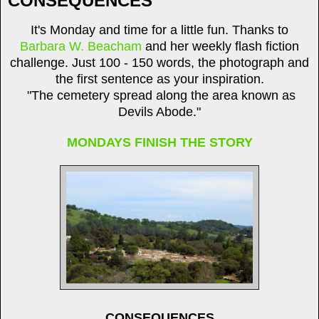
CONSEQUENCES
It's Monday and time for a little fun. Thanks to
Barbara W. Beacham
and her weekly flash fiction
challenge. Just 100 - 150 words, the photograph and
the first sentence as your inspiration.
"The cemetery spread along the area known as
Devils Abode."
MONDAYS FINISH THE STORY
CONSEQUENCES