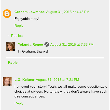
Graham Lawrence
August 31, 2015 at 4:48 PM
Enjoyable story!
Reply
Replies
Yolanda Renée
August 31, 2015 at 7:33 PM
Hi Graham, thanks!
Reply
L.G. Keltner
August 31, 2015 at 7:21 PM
I enjoyed your story! Yeah, we all make some questionable
choices at sixteen. Fortunately, they don't always have such
dire consequences.
Reply