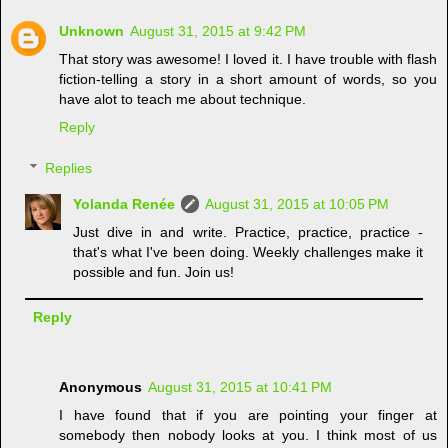
Unknown
August 31, 2015 at 9:42 PM
That story was awesome! I loved it. I have trouble with flash
fiction-telling a story in a short amount of words, so you
have alot to teach me about technique.
Reply
Replies
Yolanda Renée
August 31, 2015 at 10:05 PM
Just dive in and write. Practice, practice, practice -
that's what I've been doing. Weekly challenges make it
possible and fun. Join us!
Reply
Anonymous
August 31, 2015 at 10:41 PM
I have found that if you are pointing your finger at
somebody then nobody looks at you. I think most of us