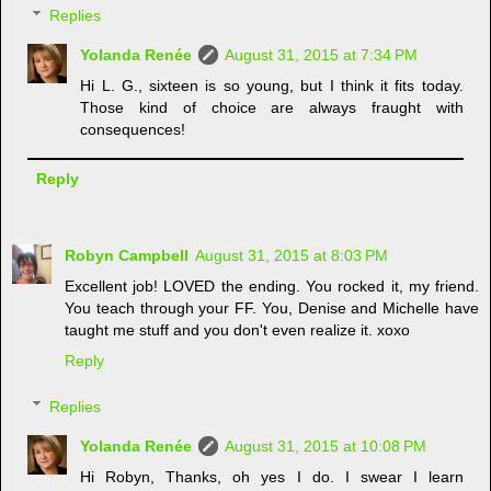
Replies
Yolanda Renée
August 31, 2015 at 7:34 PM
Hi L. G., sixteen is so young, but I think it fits today.
Those kind of choice are always fraught with
consequences!
Reply
Robyn Campbell
August 31, 2015 at 8:03 PM
Excellent job! LOVED the ending. You rocked it, my friend.
You teach through your FF. You, Denise and Michelle have
taught me stuff and you don't even realize it. xoxo
Reply
Replies
Yolanda Renée
August 31, 2015 at 10:08 PM
Hi Robyn, Thanks, oh yes I do. I swear I learn