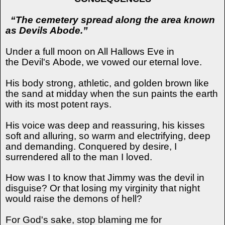
“The cemetery spread along the area known
as Devils Abode.”
Under a full moon on All Hallows Eve in
the
Devil's
Abode, we vowed our eternal love.
His body strong, athletic, and golden brown like
the sand at midday when the sun paints the earth
with its most potent rays.
His voice was deep and reassuring, his kisses
soft and alluring, so warm and electrifying, deep
and demanding. Conquered by desire, I
surrendered all to the man I loved.
How was I to know that Jimmy was the devil in
disguise? Or that losing my virginity that night
would raise the demons of hell?
For God's sake, stop blaming me for