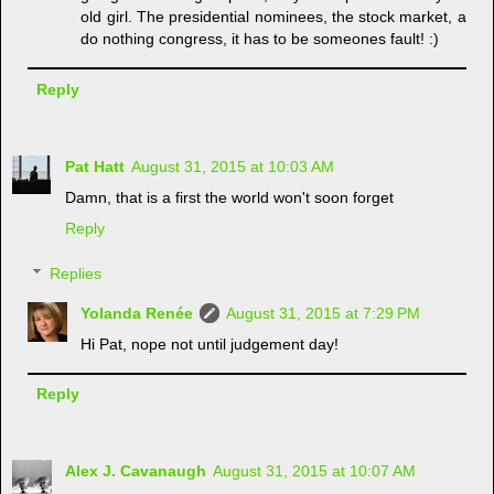
old girl. The presidential nominees, the stock market, a
do nothing congress, it has to be someones fault! :)
Reply
Pat Hatt
August 31, 2015 at 10:03 AM
Damn, that is a first the world won't soon forget
Reply
Replies
Yolanda Renée
August 31, 2015 at 7:29 PM
Hi Pat, nope not until judgement day!
Reply
Alex J. Cavanaugh
August 31, 2015 at 10:07 AM