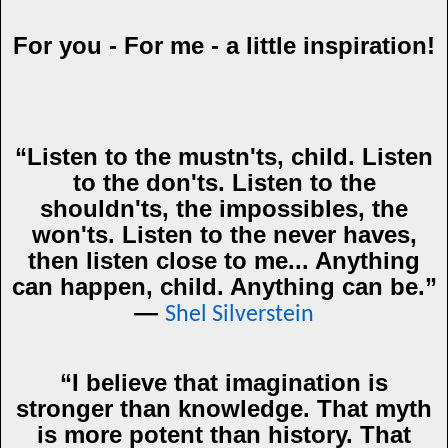
For you - For me - a little inspiration!
“Listen to the mustn'ts, child. Listen
to the don'ts. Listen to the
shouldn'ts, the impossibles, the
won'ts. Listen to the never haves,
then listen close to me... Anything
can happen, child. Anything can be.”
―
Shel Silverstein
“I believe that imagination is
stronger than knowledge. That myth
is more potent than history. That