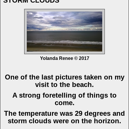
STORM CLOUDS
Yolanda Renee © 2017
One of the last pictures taken on my
visit to the beach.
A strong foretelling of things to
come.
The temperature was 29 degrees and
storm clouds were on the horizon.