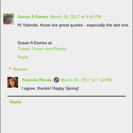
Susan A Eames
March 28, 2017 at 4:45 PM
Hi Yolanda, those are great quotes - especially the last one.
Susan A Eames at
Travel, Fiction and Photos
Reply
Replies
Yolanda Renée
March 28, 2017 at 7:10 PM
I agree, thanks! Happy Spring!
Reply