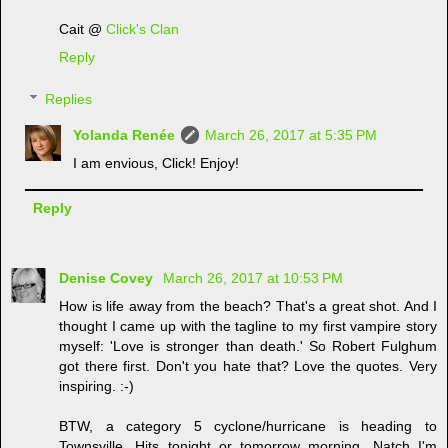
Cait @
Click's Clan
Reply
Replies
Yolanda Renée
March 26, 2017 at 5:35 PM
I am envious, Click! Enjoy!
Reply
Denise Covey
March 26, 2017 at 10:53 PM
How is life away from the beach? That's a great shot. And I
thought I came up with the tagline to my first vampire story
myself: 'Love is stronger than death.' So Robert Fulghum
got there first. Don't you hate that? Love the quotes. Very
inspiring. :-)
BTW, a category 5 cyclone/hurricane is heading to
Townsville. Hits tonight or tomorrow morning. Natch I'm