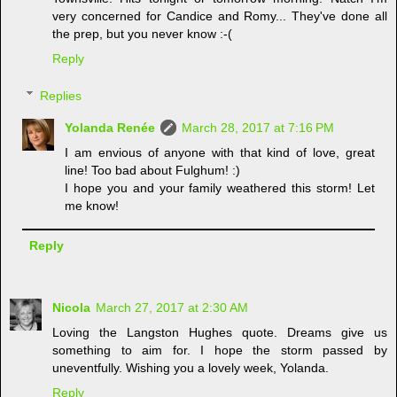
very concerned for Candice and Romy... They've done all
the prep, but you never know :-(
Reply
Replies
Yolanda Renée
March 28, 2017 at 7:16 PM
I am envious of anyone with that kind of love, great
line! Too bad about Fulghum! :)
I hope you and your family weathered this storm! Let
me know!
Reply
Nicola
March 27, 2017 at 2:30 AM
Loving the Langston Hughes quote. Dreams give us
something to aim for. I hope the storm passed by
uneventfully. Wishing you a lovely week, Yolanda.
Reply