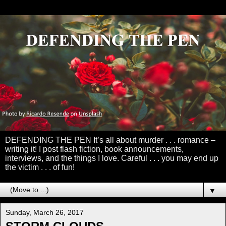
DEFENDING THE PEN It’s all about murder . . . romance –
writing it! I post flash fiction, book announcements,
interviews, and the things I love. Careful . . . you may end up
the victim . . . of fun!
▼
Sunday, March 26, 2017