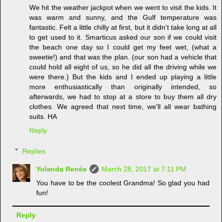
We hit the weather jackpot when we went to visit the kids. It
was warm and sunny, and the Gulf temperature was
fantastic. Felt a little chilly at first, but it didn't take long at all
to get used to it. Smarticus asked our son if we could visit
the beach one day so I could get my feet wet, (what a
sweetie!) and that was the plan. (our son had a vehicle that
could hold all eight of us, so he did all the driving while we
were there.) But the kids and I ended up playing a little
more enthusiastically than originally intended, so
afterwards, we had to stop at a store to buy them all dry
clothes. We agreed that next time, we'll all wear bathing
suits. HA
Reply
Replies
Yolanda Renée
March 28, 2017 at 7:11 PM
You have to be the coolest Grandma! So glad you had
fun!
Reply