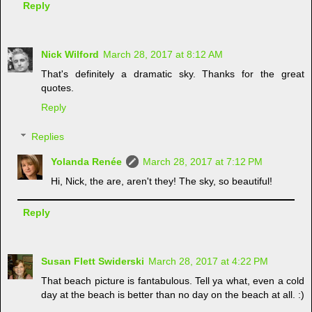
Reply
Nick Wilford
March 28, 2017 at 8:12 AM
That's definitely a dramatic sky. Thanks for the great
quotes.
Reply
Replies
Yolanda Renée
March 28, 2017 at 7:12 PM
Hi, Nick, the are, aren't they! The sky, so beautiful!
Reply
Susan Flett Swiderski
March 28, 2017 at 4:22 PM
That beach picture is fantabulous. Tell ya what, even a cold
day at the beach is better than no day on the beach at all. :)