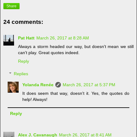
Share
24 comments:
Pat Hatt
March 26, 2017 at 8:28 AM
Always a storm headed our way, but doesn't mean we still
can't play. Great quotes indeed.
Reply
Replies
Yolanda Renée
March 26, 2017 at 5:37 PM
It does seem that way, doesn't it. Yes, the quotes do
help! Always!
Reply
Alex J. Cavanaugh
March 26, 2017 at 8:41 AM