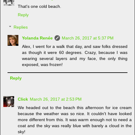
That's one cold beach.
Reply
Replies
Yolanda Renée
March 26, 2017 at 5:37 PM
Alex, I went for a walk that day, and saw folks dressed
as though it were 60 degrees. Crazy, because I was
wearing several layers and my face, the only thing
exposed, was frozen!
Reply
Click
March 26, 2017 at 2:53 PM
We headed out to the beach this afternoon for ice cream
because the weather was so nice. It couldn't have looked
more different from this. It was warm enough not to need a
coat and the sky was really blue with barely a cloud in the
sky!