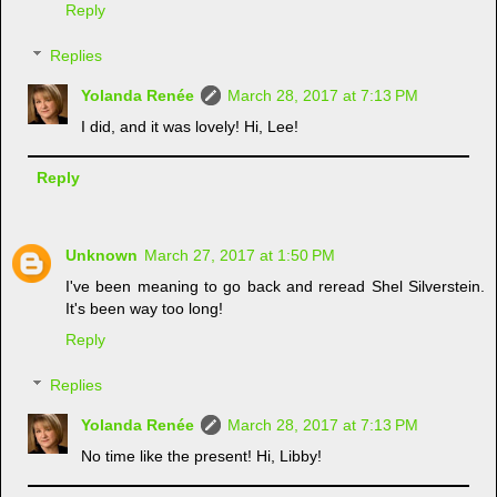
Reply
Replies
Yolanda Renée
March 28, 2017 at 7:13 PM
I did, and it was lovely! Hi, Lee!
Reply
Unknown
March 27, 2017 at 1:50 PM
I've been meaning to go back and reread Shel Silverstein.
It's been way too long!
Reply
Replies
Yolanda Renée
March 28, 2017 at 7:13 PM
No time like the present! Hi, Libby!