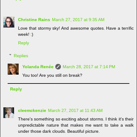
Christine Rains
March 27, 2017 at 9:35 AM
Love that stormy sky! And awesome quotes. Have a terrific
week! :)
Reply
Replies
Yolanda Renée
March 28, 2017 at 7:14 PM
You too! Are you still on break?
Reply
cleemckenzie
March 27, 2017 at 11:43 AM
There's something so exciting about storms. I think it's their
unpredictable nature that makes me want to take a walk
under those dark clouds. Beautiful picture.