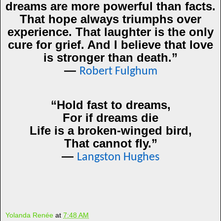
dreams are more powerful than facts.
That hope always triumphs over
experience. That laughter is the only
cure for grief. And I believe that love
is stronger than death.”
―
Robert Fulghum
“Hold fast to dreams,
For if dreams die
Life is a broken-winged bird,
That cannot fly.”
―
Langston Hughes
Yolanda Renée
at
7:48 AM