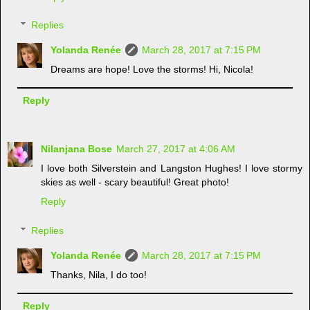
Replies
Yolanda Renée
March 28, 2017 at 7:15 PM
Dreams are hope! Love the storms! Hi, Nicola!
Reply
Nilanjana Bose
March 27, 2017 at 4:06 AM
I love both Silverstein and Langston Hughes! I love stormy
skies as well - scary beautiful! Great photo!
Reply
Replies
Yolanda Renée
March 28, 2017 at 7:15 PM
Thanks, Nila, I do too!
Reply