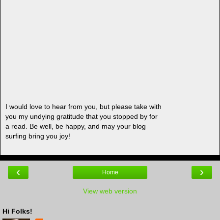
I would love to hear from you, but please take with
you my undying gratitude that you stopped by for
a read. Be well, be happy, and may your blog
surfing bring you joy!
‹
›
Home
View web version
Hi Folks!